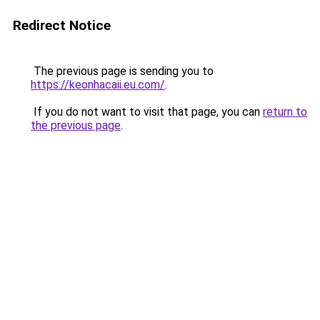
Redirect Notice
The previous page is sending you to
https://keonhacaii.eu.com/
.
If you do not want to visit that page, you can
return to
the previous page
.