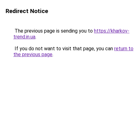
Redirect Notice
The previous page is sending you to
https://kharkov-
trend.in.ua
.
If you do not want to visit that page, you can
return to
the previous page
.