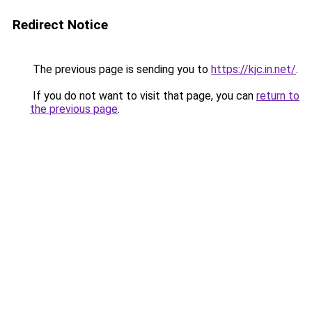
Redirect Notice
The previous page is sending you to
https://kjc.in.net/
.
If you do not want to visit that page, you can
return to
the previous page
.