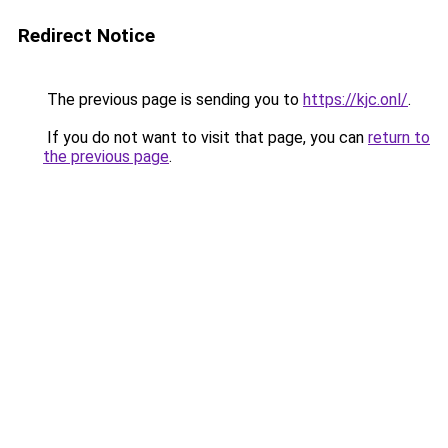
Redirect Notice
The previous page is sending you to
https://kjc.onl/
.
If you do not want to visit that page, you can
return to
the previous page
.