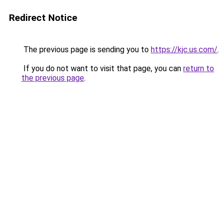
Redirect Notice
The previous page is sending you to
https://kjc.us.com/
.
If you do not want to visit that page, you can
return to
the previous page
.