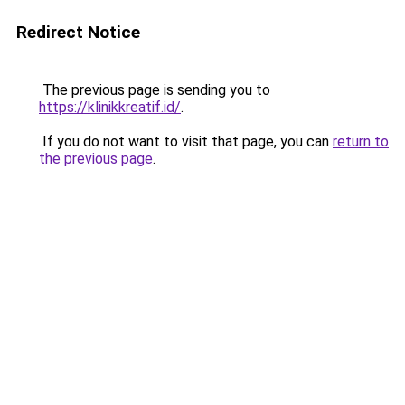
Redirect Notice
The previous page is sending you to
https://klinikkreatif.id/
.
If you do not want to visit that page, you can
return to
the previous page
.