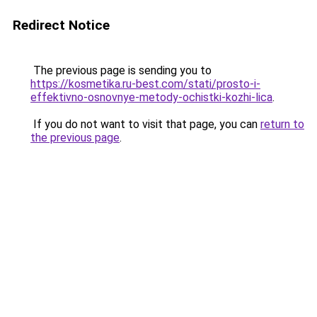
Redirect Notice
The previous page is sending you to
https://kosmetika.ru-best.com/stati/prosto-i-
effektivno-osnovnye-metody-ochistki-kozhi-lica
.
If you do not want to visit that page, you can
return to
the previous page
.