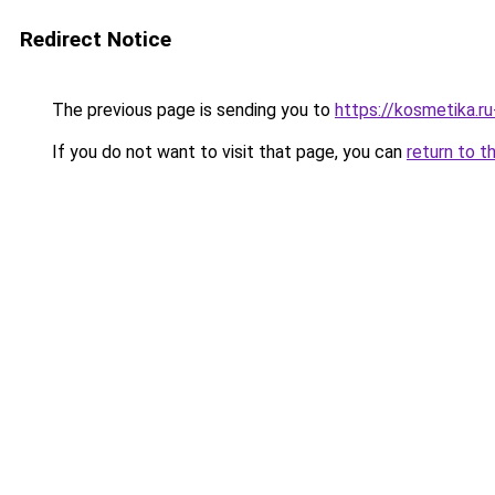
Redirect Notice
The previous page is sending you to
https://kosmetika.r
If you do not want to visit that page, you can
return to t