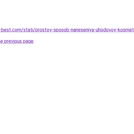
u-best.com/stati/prostoy-sposob-naneseniya-uhodovoy-kosmet
he previous page
.