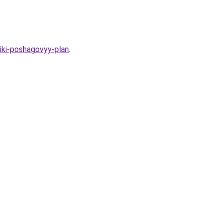
iki-poshagovyy-plan
.