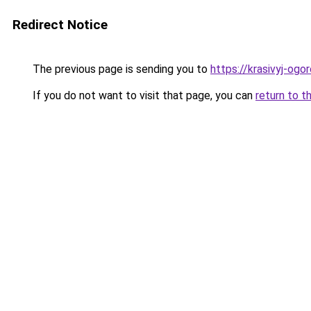
Redirect Notice
The previous page is sending you to
https://krasivyj-ogo
If you do not want to visit that page, you can
return to t