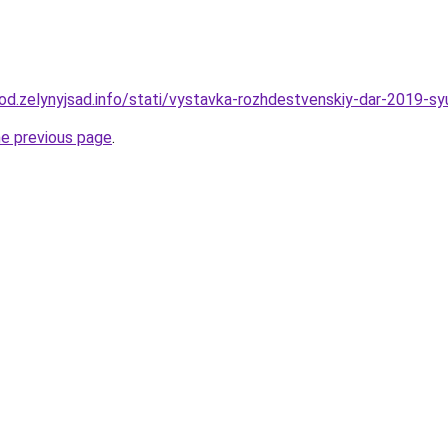
rod.zelynyjsad.info/stati/vystavka-rozhdestvenskiy-dar-2019-sy
he previous page
.