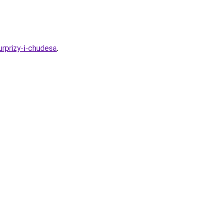
urprizy-i-chudesa
.