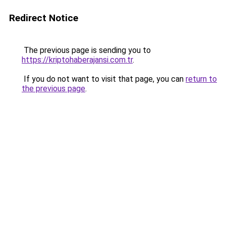
Redirect Notice
The previous page is sending you to
https://kriptohaberajansi.com.tr
.
If you do not want to visit that page, you can
return to
the previous page
.