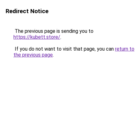
Redirect Notice
The previous page is sending you to
https://kubett.store/
.
If you do not want to visit that page, you can
return to
the previous page
.