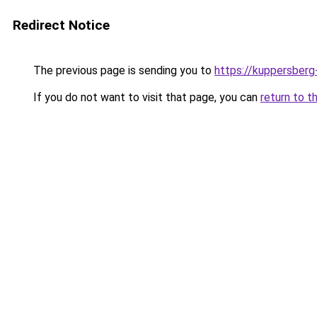
Redirect Notice
The previous page is sending you to
https://kuppersberg
If you do not want to visit that page, you can
return to t