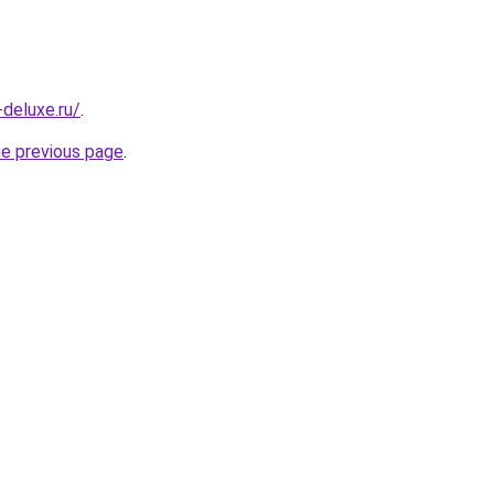
-deluxe.ru/
.
he previous page
.