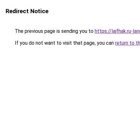
Redirect Notice
The previous page is sending you to
https://lajfhak.ru-l
If you do not want to visit that page, you can
return to t