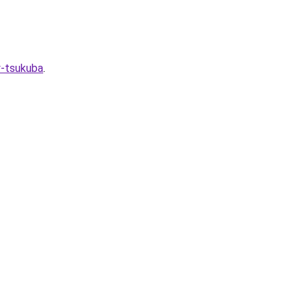
y-tsukuba
.