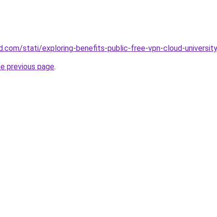
and.com/stati/exploring-benefits-public-free-vpn-cloud-universit
he previous page
.