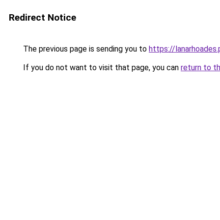
Redirect Notice
The previous page is sending you to
https://lanarhoades.
If you do not want to visit that page, you can
return to t