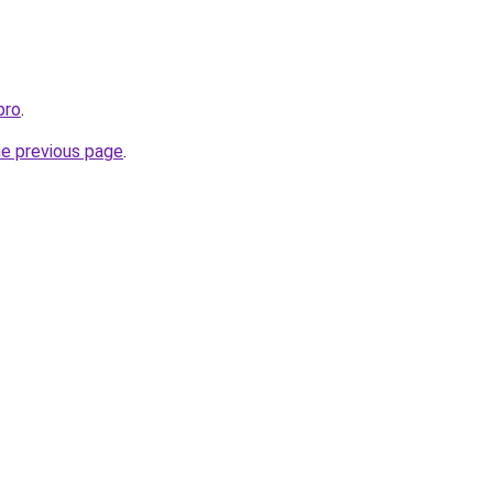
pro
.
he previous page
.