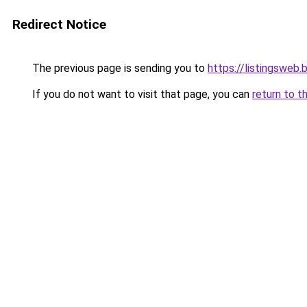
Redirect Notice
The previous page is sending you to
https://listingsweb
If you do not want to visit that page, you can
return to t