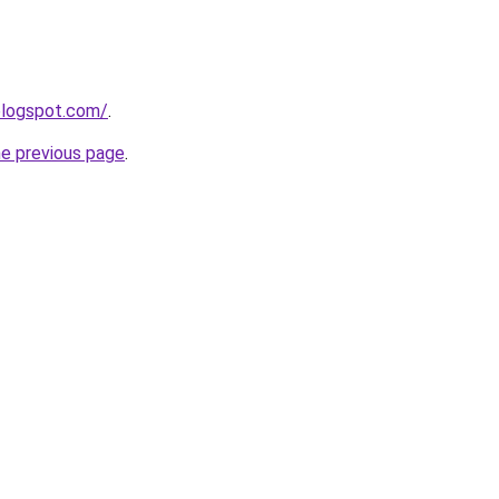
.blogspot.com/
.
he previous page
.