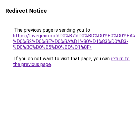
Redirect Notice
The previous page is sending you to
https://lovegram.ru/%D0%B7%D0%BD%D0%B0%D0%
%D0%B2%D0%BE%D0%BA%D1%80%D1%83%D0%B3-
%D0%BC%D0%B5%D0%BD%D1%8F/
.
If you do not want to visit that page, you can
return to
the previous page
.