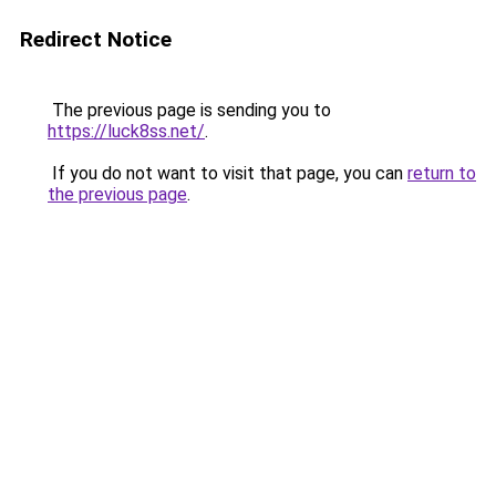
Redirect Notice
The previous page is sending you to
https://luck8ss.net/
.
If you do not want to visit that page, you can
return to
the previous page
.