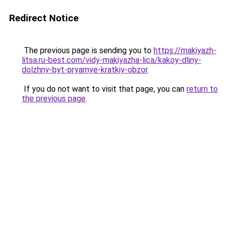
Redirect Notice
The previous page is sending you to
https://makiyazh-
litsa.ru-best.com/vidy-makiyazha-lica/kakoy-dliny-
dolzhny-byt-pryamye-kratkiy-obzor
.
If you do not want to visit that page, you can
return to
the previous page
.