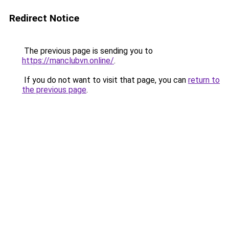
Redirect Notice
The previous page is sending you to
https://manclubvn.online/
.
If you do not want to visit that page, you can
return to
the previous page
.