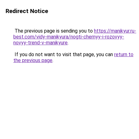
Redirect Notice
The previous page is sending you to
https://manikyur.ru-
best.com/vidy-manikyura/nogti-chernyy-i-rozovyy-
novyy-trend-v-manikyure
.
If you do not want to visit that page, you can
return to
the previous page
.