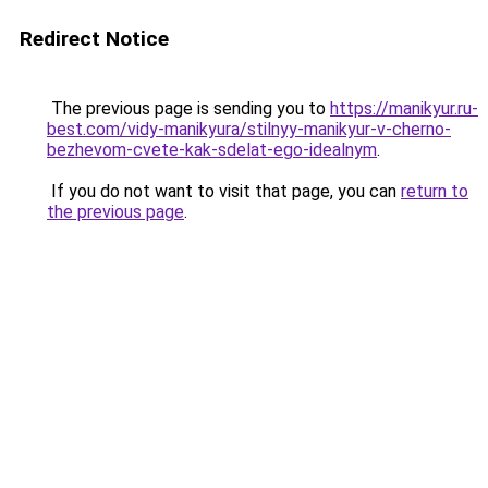
Redirect Notice
The previous page is sending you to
https://manikyur.ru-
best.com/vidy-manikyura/stilnyy-manikyur-v-cherno-
bezhevom-cvete-kak-sdelat-ego-idealnym
.
If you do not want to visit that page, you can
return to
the previous page
.