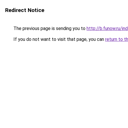
Redirect Notice
The previous page is sending you to
http://b.funow.ru/i
If you do not want to visit that page, you can
return to t