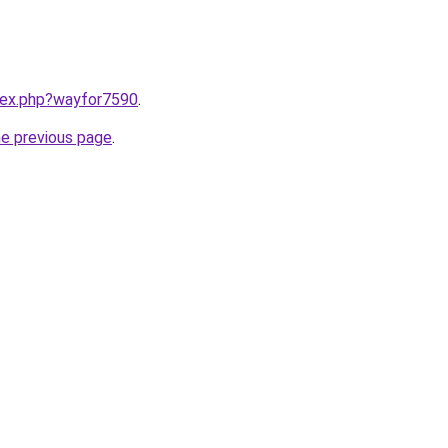
ndex.php?wayfor7590
.
he previous page
.