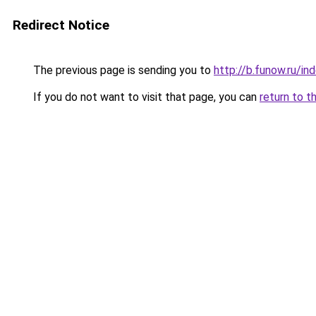
Redirect Notice
The previous page is sending you to
http://b.funow.ru/i
If you do not want to visit that page, you can
return to t