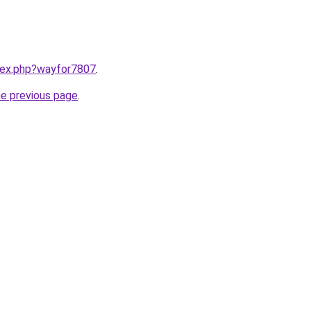
ndex.php?wayfor7807
.
he previous page
.