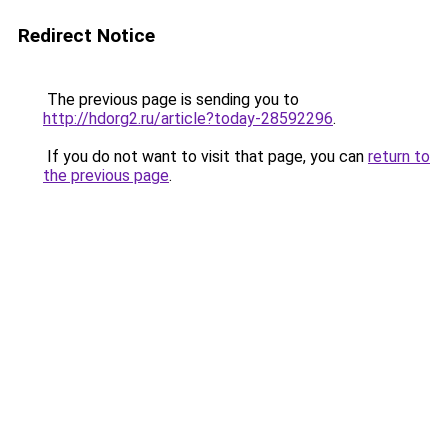
Redirect Notice
The previous page is sending you to
http://hdorg2.ru/article?today-28592296
.
If you do not want to visit that page, you can
return to
the previous page
.