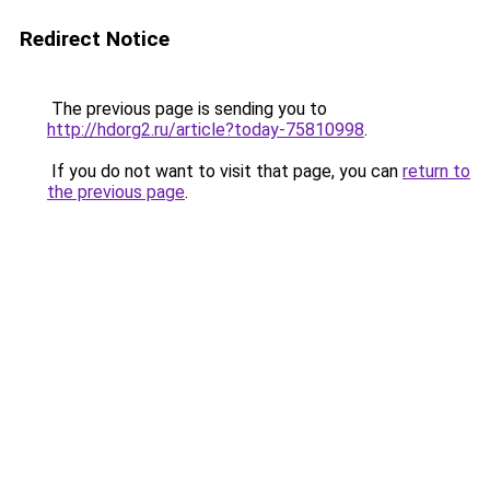
Redirect Notice
The previous page is sending you to
http://hdorg2.ru/article?today-75810998
.
If you do not want to visit that page, you can
return to
the previous page
.