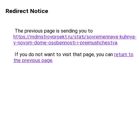
Redirect Notice
The previous page is sending you to
https://mdmstroyproekt.ru/stati/sovremennaya-kuhnya-
v-novom-dome-osobennosti-i-preimushchestva
.
If you do not want to visit that page, you can
return to
the previous page
.