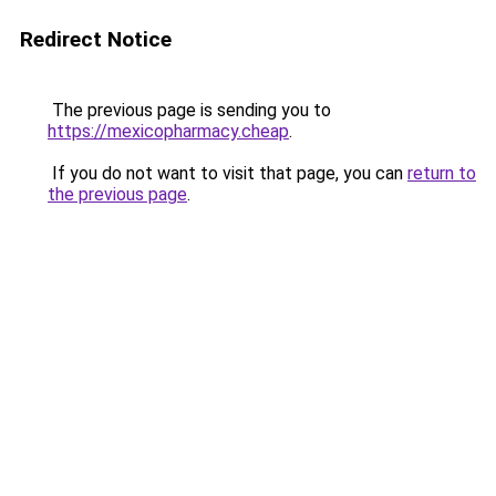
Redirect Notice
The previous page is sending you to
https://mexicopharmacy.cheap
.
If you do not want to visit that page, you can
return to
the previous page
.