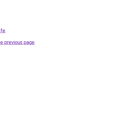
ife
.
he previous page
.