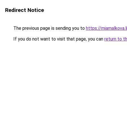
Redirect Notice
The previous page is sending you to
https://miamalkova.l
If you do not want to visit that page, you can
return to t