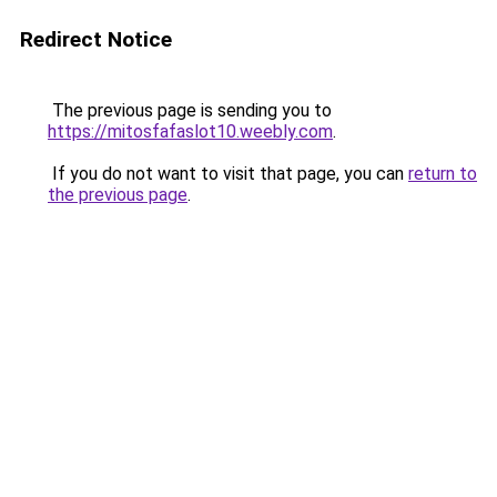
Redirect Notice
The previous page is sending you to
https://mitosfafaslot10.weebly.com
.
If you do not want to visit that page, you can
return to
the previous page
.