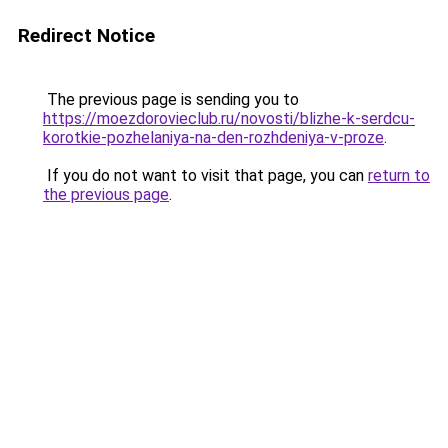
Redirect Notice
The previous page is sending you to
https://moezdorovieclub.ru/novosti/blizhe-k-serdcu-
korotkie-pozhelaniya-na-den-rozhdeniya-v-proze
.
If you do not want to visit that page, you can
return to
the previous page
.