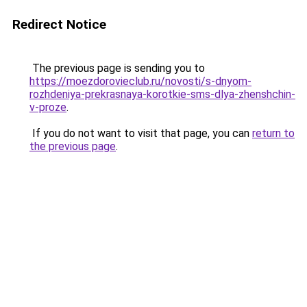
Redirect Notice
The previous page is sending you to
https://moezdorovieclub.ru/novosti/s-dnyom-
rozhdeniya-prekrasnaya-korotkie-sms-dlya-zhenshchin-
v-proze
.
If you do not want to visit that page, you can
return to
the previous page
.