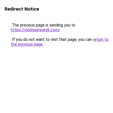
Redirect Notice
The previous page is sending you to
https://molnupiravirok.com/
.
If you do not want to visit that page, you can
return to
the previous page
.