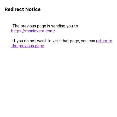
Redirect Notice
The previous page is sending you to
https://monievest.com/
.
If you do not want to visit that page, you can
return to
the previous page
.