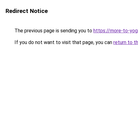
Redirect Notice
The previous page is sending you to
https://more-to-yog
If you do not want to visit that page, you can
return to t