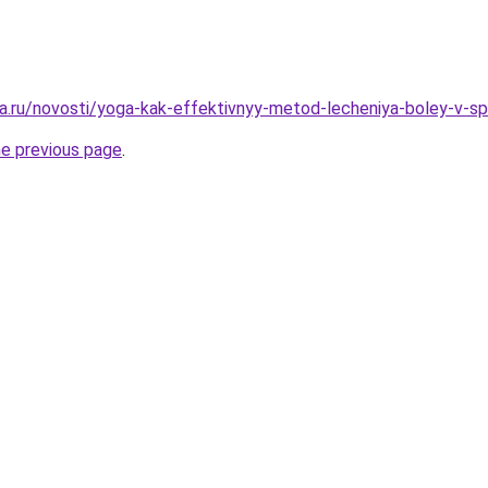
a.ru/novosti/yoga-kak-effektivnyy-metod-lecheniya-boley-v-sp
he previous page
.