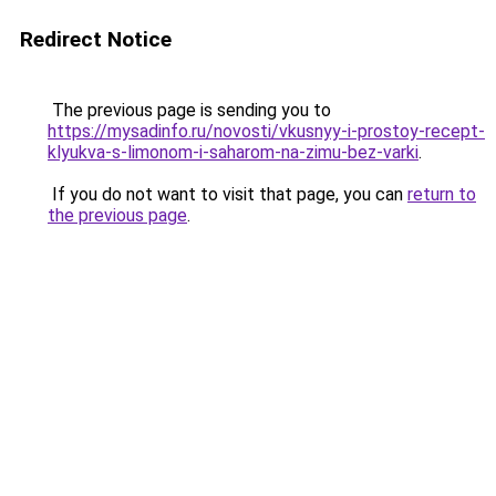
Redirect Notice
The previous page is sending you to
https://mysadinfo.ru/novosti/vkusnyy-i-prostoy-recept-
klyukva-s-limonom-i-saharom-na-zimu-bez-varki
.
If you do not want to visit that page, you can
return to
the previous page
.