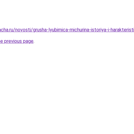
cha.ru/novosti/grusha-lyubimica-michurina-istoriya-i-harakteristi
he previous page
.