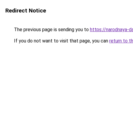
Redirect Notice
The previous page is sending you to
https://narodnaya-da
If you do not want to visit that page, you can
return to t