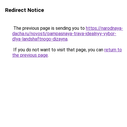
Redirect Notice
The previous page is sending you to
https://narodnaya-
dacha.ru/novosti/pampasnaya-trava-idealnyy-vybor-
dlya-landshaftnogo-dizayna
.
If you do not want to visit that page, you can
return to
the previous page
.