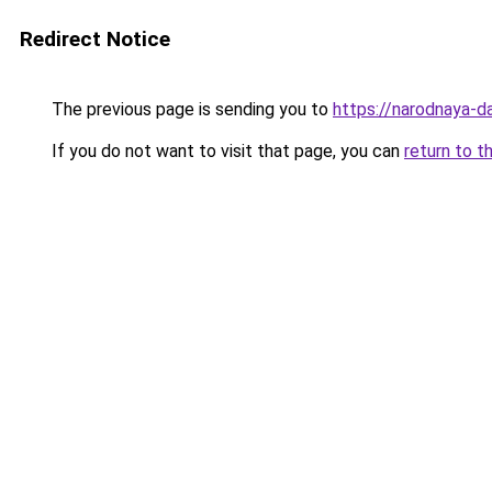
Redirect Notice
The previous page is sending you to
https://narodnaya-d
If you do not want to visit that page, you can
return to t