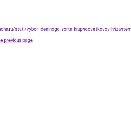
acha.ru/stati/vybor-idealnogo-sorta-krupnocvetkovoy-hrizante
he previous page
.