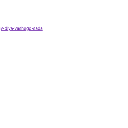
my-dlya-vashego-sada
.