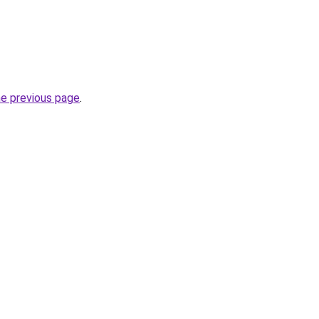
he previous page
.