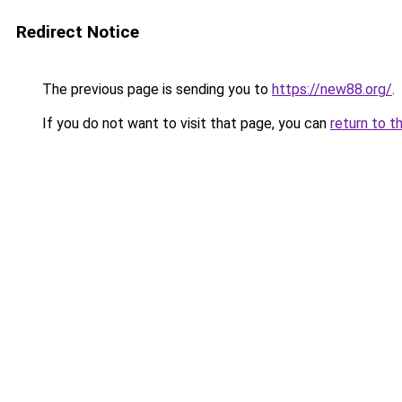
Redirect Notice
The previous page is sending you to
https://new88.org/
.
If you do not want to visit that page, you can
return to t