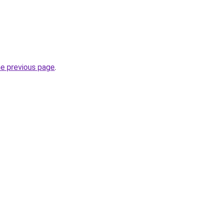
he previous page
.