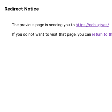
Redirect Notice
The previous page is sending you to
https://nohu.gives/
.
If you do not want to visit that page, you can
return to t