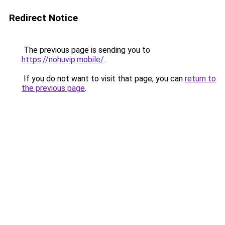
Redirect Notice
The previous page is sending you to
https://nohuvip.mobile/
.
If you do not want to visit that page, you can
return to
the previous page
.