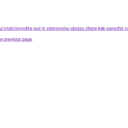
ru/stati/proydite-put-k-zdorovomu-obrazu-zhizni-kak-perezhit-o
he previous page
.