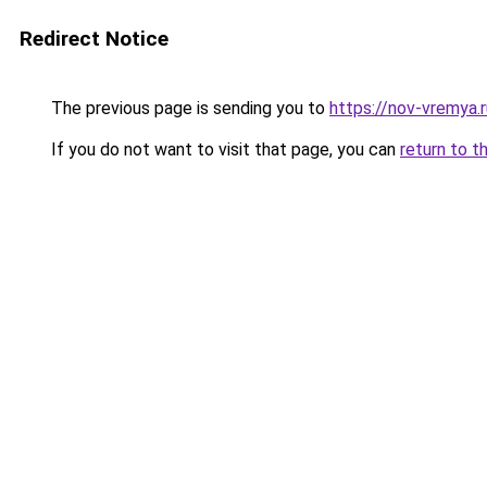
Redirect Notice
The previous page is sending you to
https://nov-vremya.
If you do not want to visit that page, you can
return to t