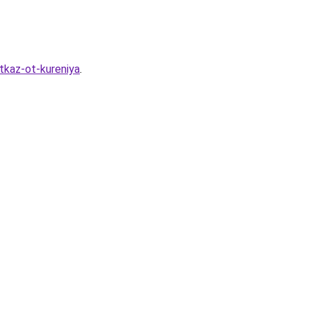
tkaz-ot-kureniya
.