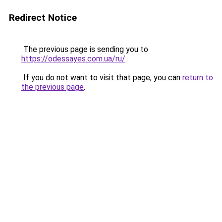
Redirect Notice
The previous page is sending you to
https://odessayes.com.ua/ru/
.
If you do not want to visit that page, you can
return to
the previous page
.