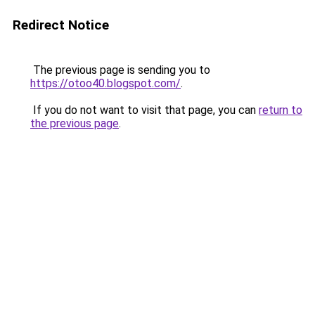
Redirect Notice
The previous page is sending you to
https://otoo40.blogspot.com/
.
If you do not want to visit that page, you can
return to
the previous page
.