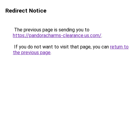
Redirect Notice
The previous page is sending you to
https://pandoracharms-clearance.us.com/
.
If you do not want to visit that page, you can
return to
the previous page
.