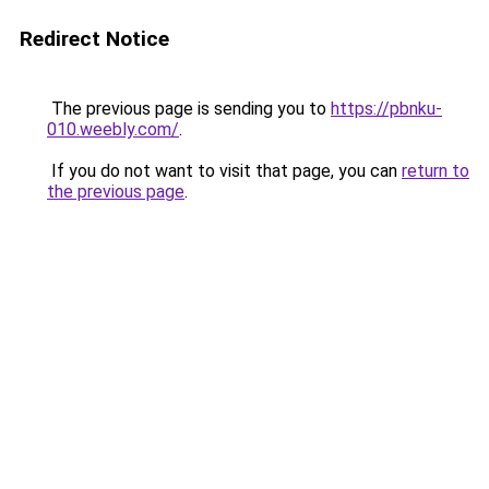
Redirect Notice
The previous page is sending you to
https://pbnku-
010.weebly.com/
.
If you do not want to visit that page, you can
return to
the previous page
.