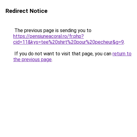
Redirect Notice
The previous page is sending you to
https://pensiuneacoral.ro/fr.php?
cid=11&kys=tee%20shirt%20pour%20pecheur&g=9
.
If you do not want to visit that page, you can
return to
the previous page
.