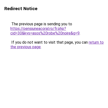
Redirect Notice
The previous page is sending you to
https://pensiuneacoral.ro/fr.php?
cid=30&kys=asos%20robe%20noire&g=9
.
If you do not want to visit that page, you can
return to
the previous page
.