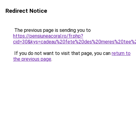
Redirect Notice
The previous page is sending you to
https://pensiuneacoral.ro/fr.php?
cid=30&kys=cadeau%20fete%20des%20meres%20tee%2
If you do not want to visit that page, you can
return to
the previous page
.