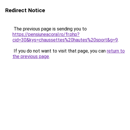
Redirect Notice
The previous page is sending you to
https://pensiuneacoral.ro/fr.php?
cid=30&kys=chaussettes%20hautes%20sport&g=9
.
If you do not want to visit that page, you can
return to
the previous page
.